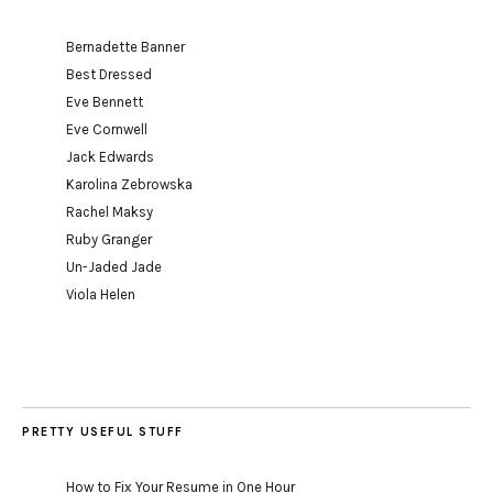
Bernadette Banner
Best Dressed
Eve Bennett
Eve Cornwell
Jack Edwards
Karolina Zebrowska
Rachel Maksy
Ruby Granger
Un-Jaded Jade
Viola Helen
PRETTY USEFUL STUFF
How to Fix Your Resume in One Hour