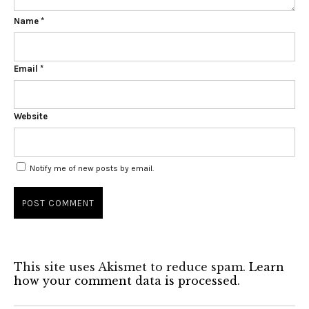
Name
*
Email
*
Website
Notify me of new posts by email.
This site uses Akismet to reduce spam.
Learn
how your comment data is processed
.