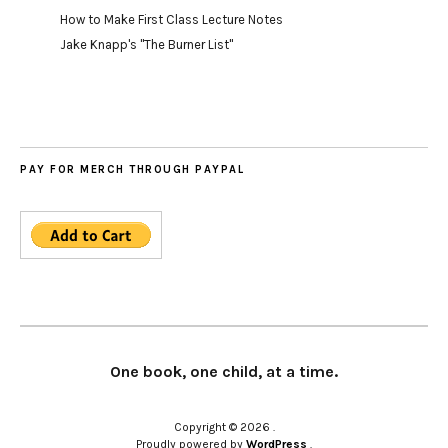
How to Make First Class Lecture Notes
Jake Knapp's "The Burner List"
PAY FOR MERCH THROUGH PAYPAL
One book, one child, at a time.
Copyright © 2026
Proudly powered by
WordPress