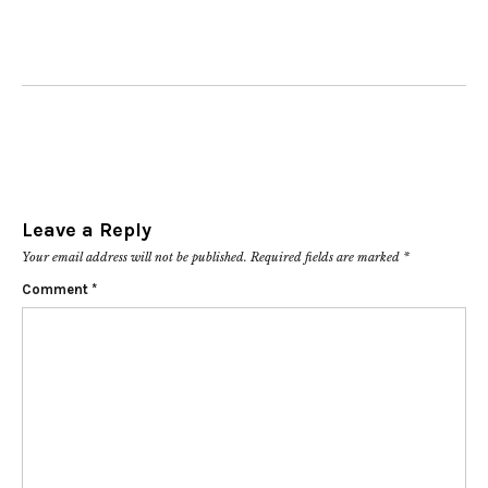
Leave a Reply
Your email address will not be published.
Required fields are marked
*
Comment
*