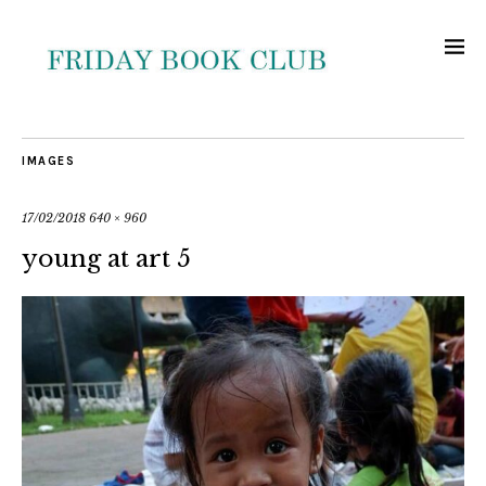
IMAGES
17/02/2018
640 × 960
young at art 5