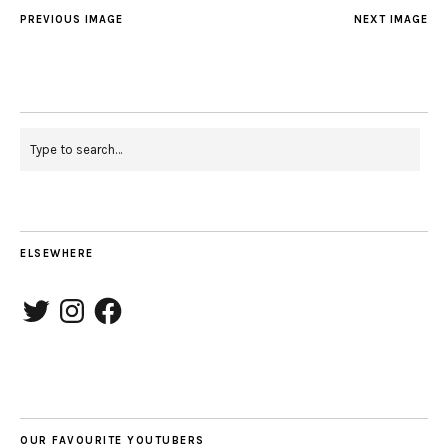
PREVIOUS IMAGE
NEXT IMAGE
ELSEWHERE
Twitter
Instagram
Facebook
OUR FAVOURITE YOUTUBERS