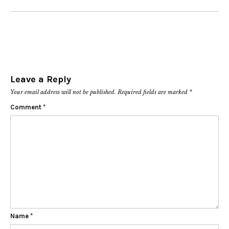
Leave a Reply
Your email address will not be published.
Required fields are marked
*
Comment
*
Name
*