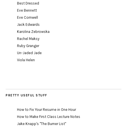
Best Dressed
Eve Bennett
Eve Cornwell
Jack Edwards
Karolina Zebrowska
Rachel Maksy
Ruby Granger
Un-Jaded Jade
Viola Helen
PRETTY USEFUL STUFF
How to Fix Your Resume in One Hour
How to Make First Class Lecture Notes
Jake Knapp's "The Burner List"