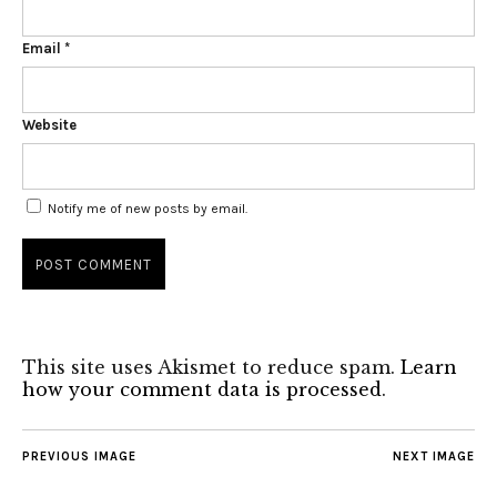
Email
*
Website
Notify me of new posts by email.
This site uses Akismet to reduce spam.
Learn
how your comment data is processed
.
PREVIOUS IMAGE
NEXT IMAGE