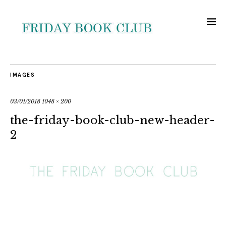
IMAGES
03/01/2018
1048 × 200
the-friday-book-club-new-header-
2