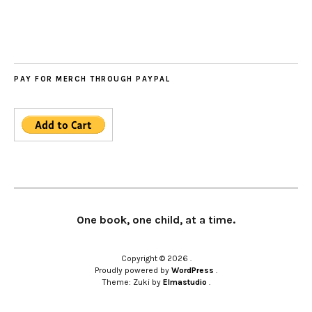
PAY FOR MERCH THROUGH PAYPAL
One book, one child, at a time.
Copyright © 2026
Proudly powered by
WordPress
Theme: Zuki by
Elmastudio