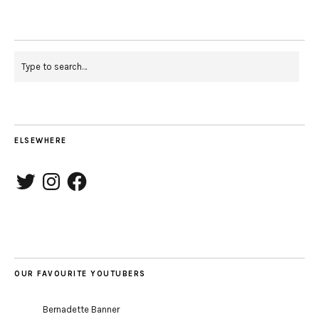
ELSEWHERE
Twitter
Instagram
Facebook
OUR FAVOURITE YOUTUBERS
Bernadette Banner