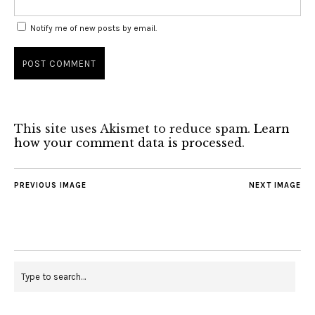
Notify me of new posts by email.
This site uses Akismet to reduce spam.
Learn
how your comment data is processed
.
PREVIOUS IMAGE
NEXT IMAGE