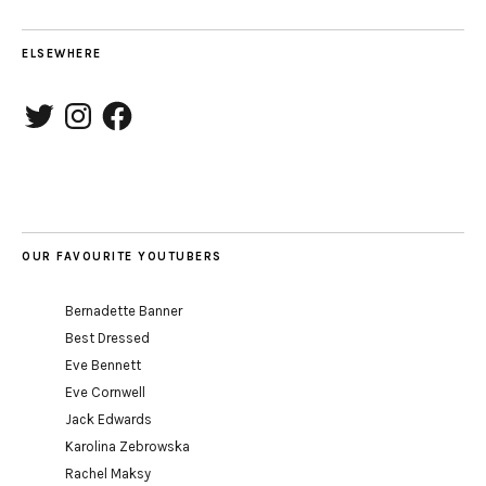
ELSEWHERE
Twitter
Instagram
Facebook
OUR FAVOURITE YOUTUBERS
Bernadette Banner
Best Dressed
Eve Bennett
Eve Cornwell
Jack Edwards
Karolina Zebrowska
Rachel Maksy