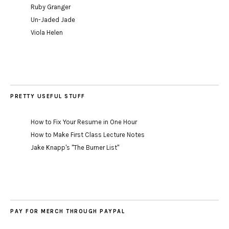
Ruby Granger
Un-Jaded Jade
Viola Helen
PRETTY USEFUL STUFF
How to Fix Your Resume in One Hour
How to Make First Class Lecture Notes
Jake Knapp's "The Burner List"
PAY FOR MERCH THROUGH PAYPAL