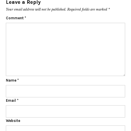
Leave a Reply
Your email address will not be published.
Required fields are marked
*
Comment
*
Name
*
Email
*
Website