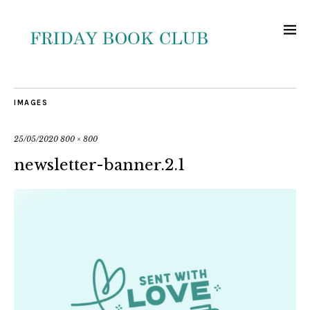
IMAGES
25/05/2020
800 × 800
newsletter-banner.2.1