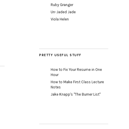
Ruby Granger
Un-Jaded Jade
Viola Helen
PRETTY USEFUL STUFF
How to Fix Your Resume in One
Hour
How to Make First Class Lecture
Notes
Jake Knapp's "The Burner List"