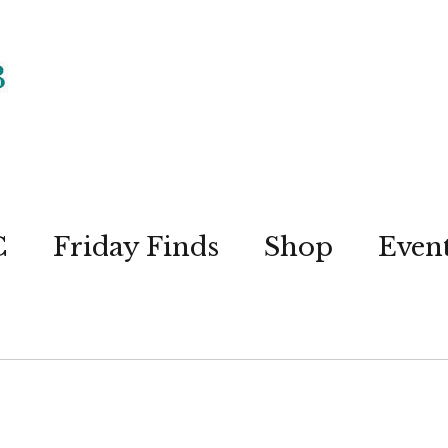
C
Friday Finds
Shop
Even