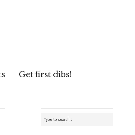
ts
Get first dibs!