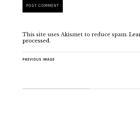
This site uses Akismet to reduce spam.
Lea
processed
.
PREVIOUS IMAGE