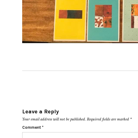
Leave a Reply
Your email address will not be published.
Required fields are marked
*
Comment
*