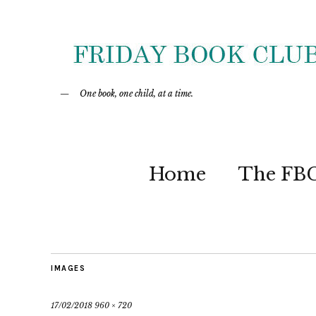
One book, one child, at a time.
Home
The FB
IMAGES
17/02/2018
960 × 720