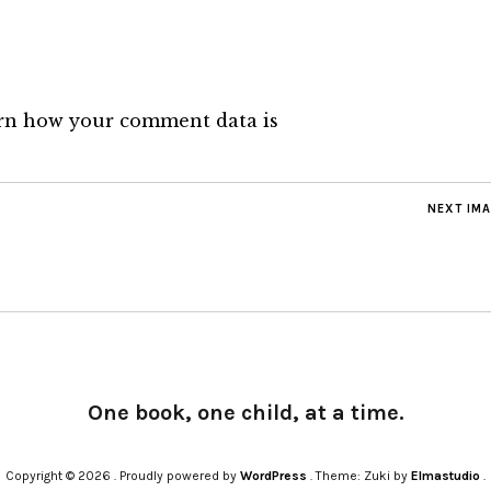
rn how your comment data is
NEXT IM
One book, one child, at a time.
Copyright © 2026
Proudly powered by
WordPress
Theme: Zuki by
Elmastudio