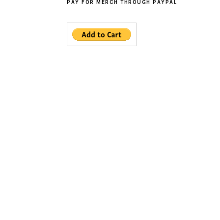
PAY FOR MERCH THROUGH PAYPAL