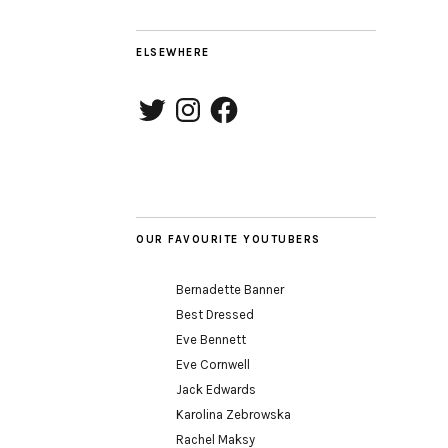
ELSEWHERE
Twitter
Instagram
Facebook
OUR FAVOURITE YOUTUBERS
Bernadette Banner
Best Dressed
Eve Bennett
Eve Cornwell
Jack Edwards
Karolina Zebrowska
Rachel Maksy