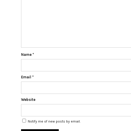
Name
*
Email
*
Website
Notify me of new posts by email.