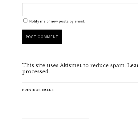
Notify me of new posts by email.
This site uses Akismet to reduce spam.
Lea
processed
.
PREVIOUS IMAGE