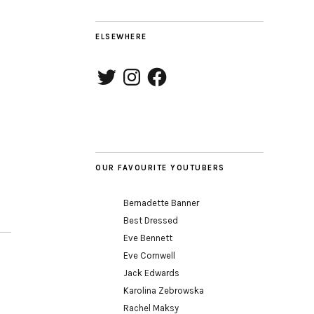
ELSEWHERE
Twitter
Instagram
Facebook
OUR FAVOURITE YOUTUBERS
Bernadette Banner
Best Dressed
Eve Bennett
Eve Cornwell
Jack Edwards
Karolina Zebrowska
Rachel Maksy