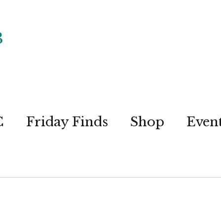
C
Friday Finds
Shop
Even