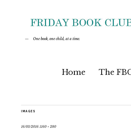
One book, one child, at a time.
Home
The FB
IMAGES
16/03/2016
1160 × 280