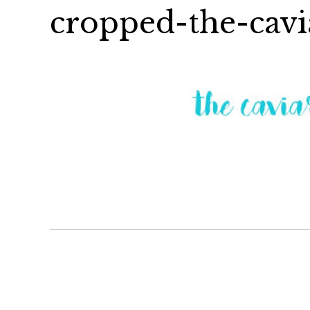
cropped-the-cavi