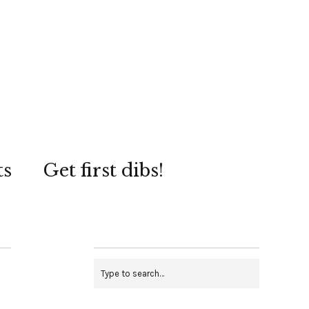
ts
Get first dibs!