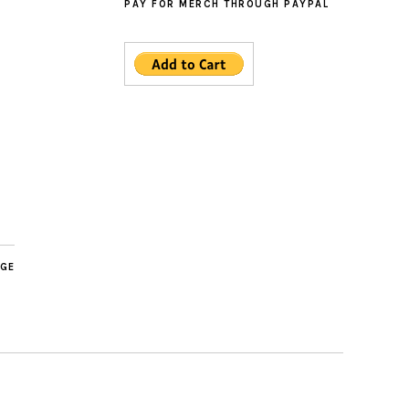
PAY FOR MERCH THROUGH PAYPAL
AGE