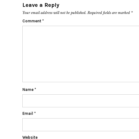
Leave a Reply
Your email address will not be published.
Required fields are marked
*
Comment
*
Name
*
Email
*
Website