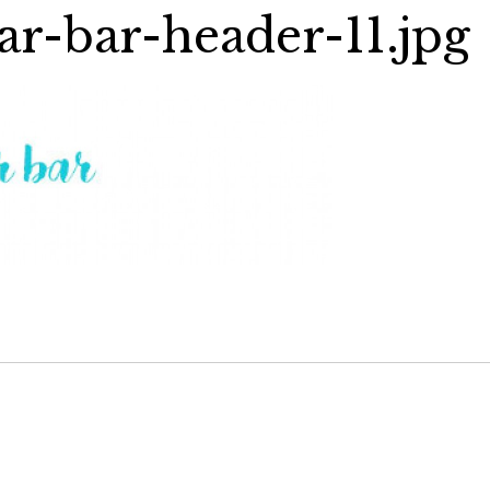
ar-bar-header-11.jpg