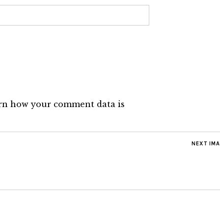
rn how your comment data is
NEXT IM