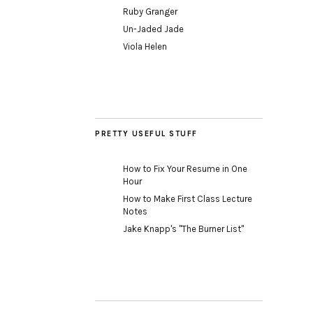
Ruby Granger
Un-Jaded Jade
Viola Helen
PRETTY USEFUL STUFF
How to Fix Your Resume in One
Hour
How to Make First Class Lecture
Notes
Jake Knapp's "The Burner List"