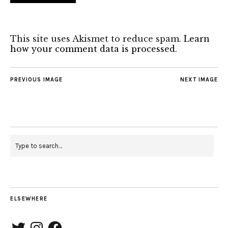
This site uses Akismet to reduce spam.
Learn
how your comment data is processed
.
PREVIOUS IMAGE
NEXT IMAGE
ELSEWHERE
Twitter
Instagram
Facebook