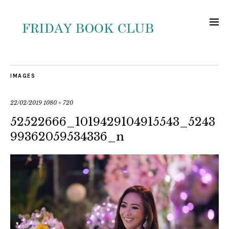
IMAGES
22/02/2019
1080 × 720
52522666_1019429104915543_5243
99362059534336_n