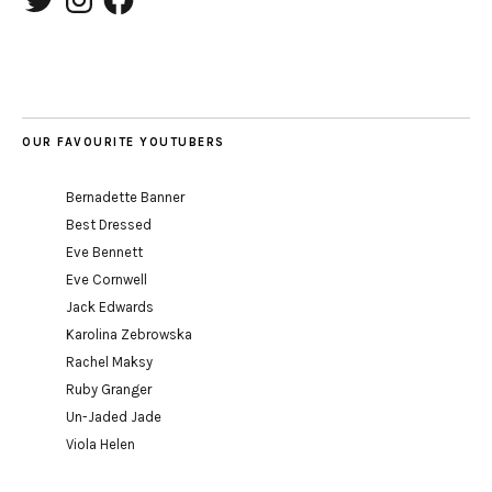
OUR FAVOURITE YOUTUBERS
Bernadette Banner
Best Dressed
Eve Bennett
Eve Cornwell
Jack Edwards
Karolina Zebrowska
Rachel Maksy
Ruby Granger
Un-Jaded Jade
Viola Helen