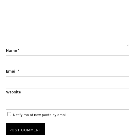
Name
*
Email
*
Website
Notify me of new posts by email.