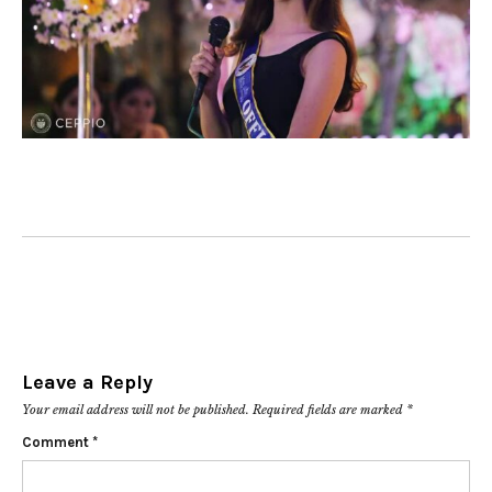
Leave a Reply
Your email address will not be published.
Required fields are marked
*
Comment
*