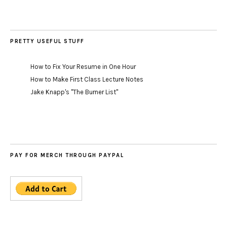
PRETTY USEFUL STUFF
How to Fix Your Resume in One Hour
How to Make First Class Lecture Notes
Jake Knapp's "The Burner List"
PAY FOR MERCH THROUGH PAYPAL