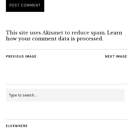
This site uses Akismet to reduce spam.
Learn
how your comment data is processed
.
PREVIOUS IMAGE
NEXT IMAGE
ELSEWHERE