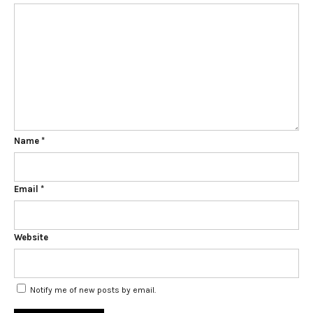
Name
*
Email
*
Website
Notify me of new posts by email.