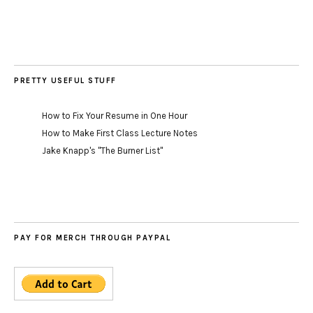
PRETTY USEFUL STUFF
How to Fix Your Resume in One Hour
How to Make First Class Lecture Notes
Jake Knapp's "The Burner List"
PAY FOR MERCH THROUGH PAYPAL