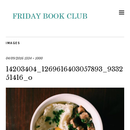
IMAGES
04/09/2016
1334 × 1000
14203404_1269616403057893_9332
51416_o