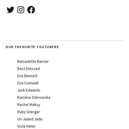
Twitter
Instagram
Facebook
OUR FAVOURITE YOUTUBERS
Bernadette Banner
Best Dressed
Eve Bennett
Eve Cornwell
Jack Edwards
Karolina Zebrowska
Rachel Maksy
Ruby Granger
Un-Jaded Jade
Viola Helen