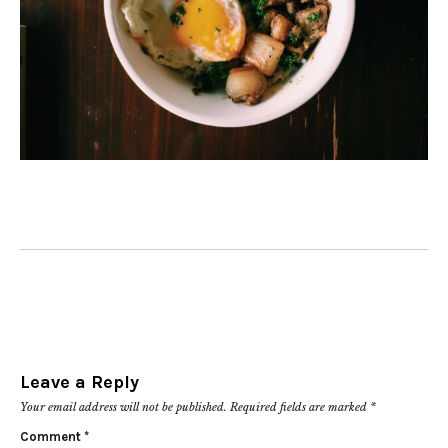
Leave a Reply
Your email address will not be published.
Required fields are marked
*
Comment
*