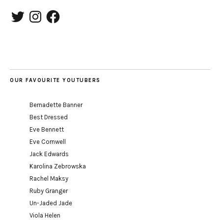
Twitter
Instagram
Facebook
OUR FAVOURITE YOUTUBERS
Bernadette Banner
Best Dressed
Eve Bennett
Eve Cornwell
Jack Edwards
Karolina Zebrowska
Rachel Maksy
Ruby Granger
Un-Jaded Jade
Viola Helen