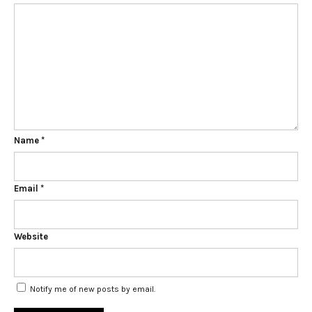
Name
*
Email
*
Website
Notify me of new posts by email.