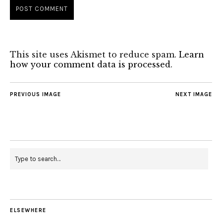
This site uses Akismet to reduce spam.
Learn
how your comment data is processed
.
PREVIOUS IMAGE
NEXT IMAGE
ELSEWHERE