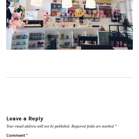
Leave a Reply
Your email address will not be published.
Required fields are marked
*
Comment
*