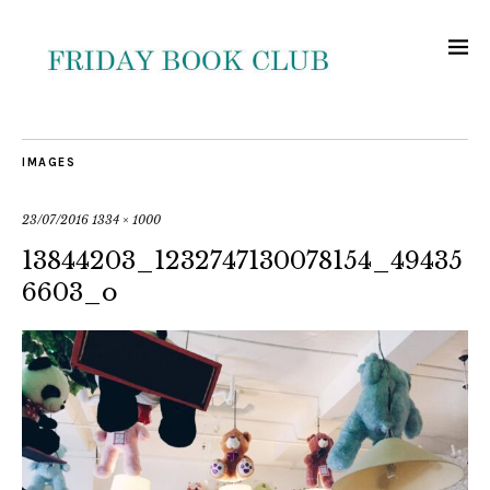
IMAGES
23/07/2016
1334 × 1000
13844203_1232747130078154_49435
6603_o