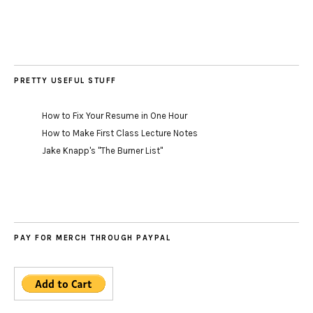
PRETTY USEFUL STUFF
How to Fix Your Resume in One Hour
How to Make First Class Lecture Notes
Jake Knapp's "The Burner List"
PAY FOR MERCH THROUGH PAYPAL