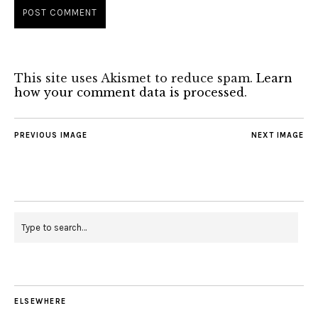
This site uses Akismet to reduce spam.
Learn
how your comment data is processed
.
PREVIOUS IMAGE
NEXT IMAGE
ELSEWHERE