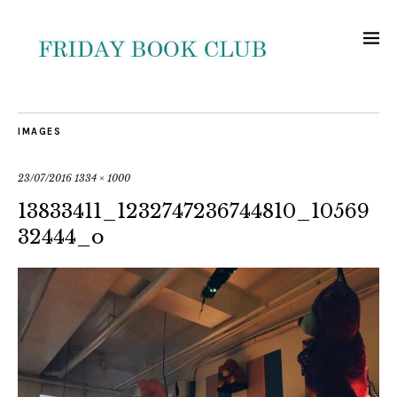
IMAGES
23/07/2016
1334 × 1000
13833411_1232747236744810_10569
32444_o