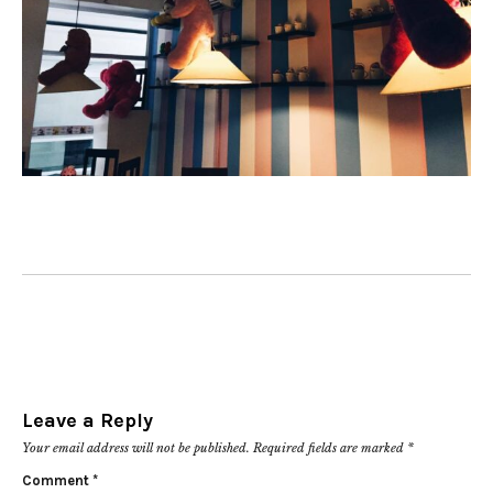
Leave a Reply
Your email address will not be published.
Required fields are marked
*
Comment
*