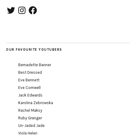
Twitter
Instagram
Facebook
OUR FAVOURITE YOUTUBERS
Bernadette Banner
Best Dressed
Eve Bennett
Eve Cornwell
Jack Edwards
Karolina Zebrowska
Rachel Maksy
Ruby Granger
Un-Jaded Jade
Viola Helen