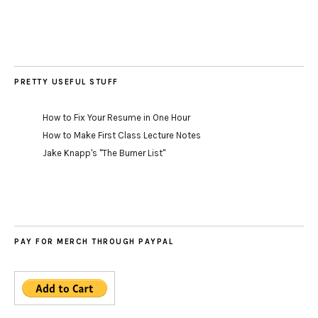
PRETTY USEFUL STUFF
How to Fix Your Resume in One Hour
How to Make First Class Lecture Notes
Jake Knapp's "The Burner List"
PAY FOR MERCH THROUGH PAYPAL