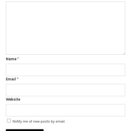
Name
*
Email
*
Website
Notify me of new posts by email.