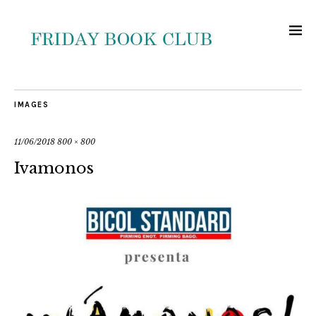
IMAGES
11/06/2018
800 × 800
Ivamonos