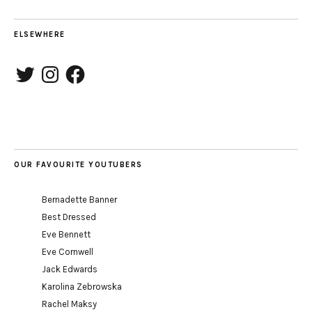
ELSEWHERE
Twitter
Instagram
Facebook
OUR FAVOURITE YOUTUBERS
Bernadette Banner
Best Dressed
Eve Bennett
Eve Cornwell
Jack Edwards
Karolina Zebrowska
Rachel Maksy