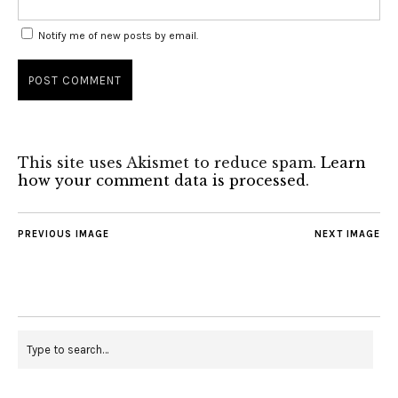
Notify me of new posts by email.
This site uses Akismet to reduce spam.
Learn
how your comment data is processed
.
PREVIOUS IMAGE
NEXT IMAGE