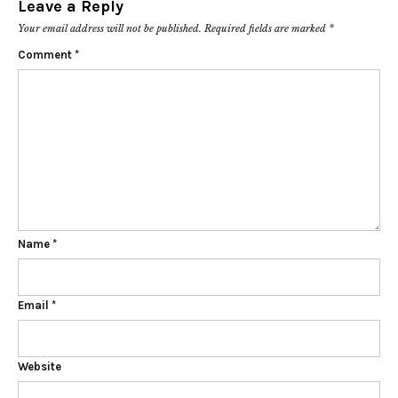
Leave a Reply
Your email address will not be published.
Required fields are marked
*
Comment
*
Name
*
Email
*
Website