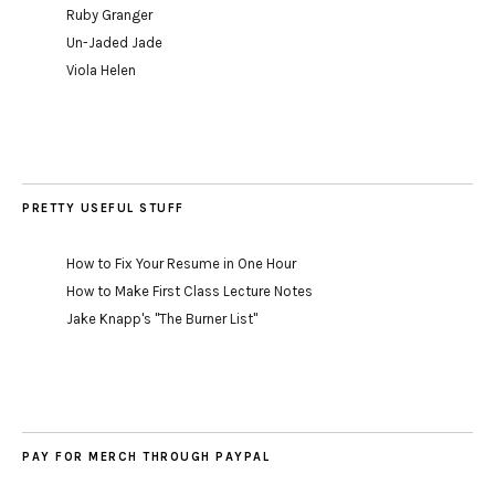
Ruby Granger
Un-Jaded Jade
Viola Helen
PRETTY USEFUL STUFF
How to Fix Your Resume in One Hour
How to Make First Class Lecture Notes
Jake Knapp's "The Burner List"
PAY FOR MERCH THROUGH PAYPAL