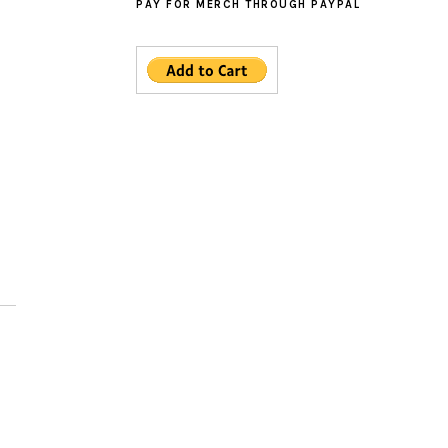
PAY FOR MERCH THROUGH PAYPAL