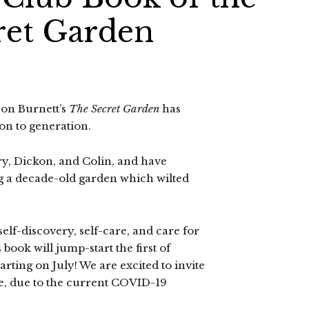
ret Garden
son Burnett’s
The Secret Garden
has
on to generation.
, Dickon, and Colin, and have
ng a decade-old garden which wilted
lf-discovery, self-care, and care for
 book will jump-start the first of
rting on July! We are excited to invite
ne, due to the current COVID-19