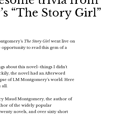
wesome trivia from
 “The Story Girl”
ontgomery’s
The Story Girl
went live on
e opportunity to read this gem of a
s about this novel–things I didn’t
kily, the novel had an Afterword
impse of LM Montgomery’s world. Here
 all.
cy Maud Montgomery, the author of
hor of the widely popular
twenty novels, and over sixty short