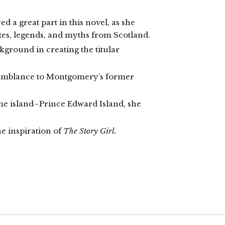
 a great part in this novel, as she
tes, legends, and myths from Scotland.
kground in creating the titular
semblance to Montgomery’s former
e island–Prince Edward Island, she
e inspiration of
The Story Girl.