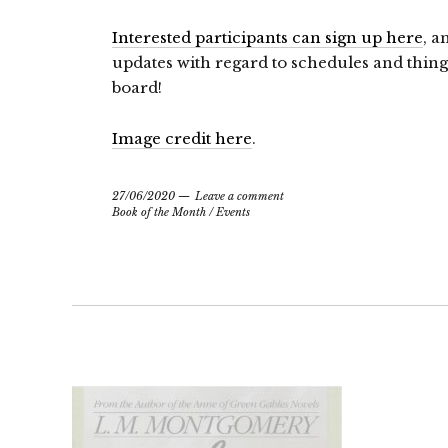
Interested participants can sign up here
, a
updates with regard to schedules and things
board!
Image credit here
.
27/06/2020
Leave a comment
Book of the Month
/
Events