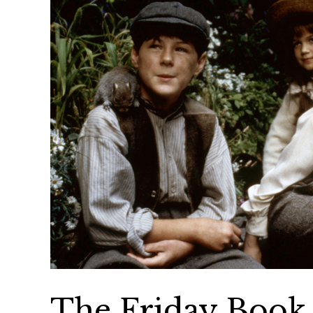
The Friday Book 