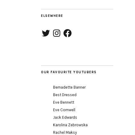
ELSEWHERE
Twitter
Instagram
Facebook
OUR FAVOURITE YOUTUBERS
Bernadette Banner
Best Dressed
Eve Bennett
Eve Cornwell
Jack Edwards
Karolina Zebrowska
Rachel Maksy