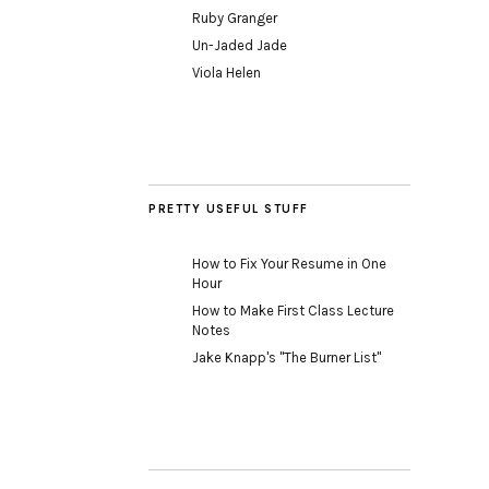
Ruby Granger
Un-Jaded Jade
Viola Helen
PRETTY USEFUL STUFF
How to Fix Your Resume in One
Hour
How to Make First Class Lecture
Notes
Jake Knapp's "The Burner List"