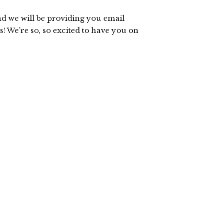
nd we will be providing you email
! We’re so, so excited to have you on