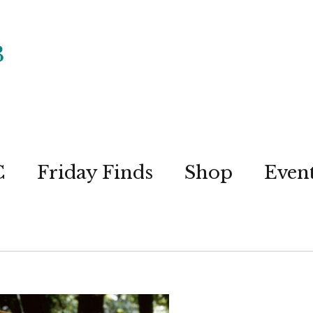
C
Friday Finds
Shop
Even