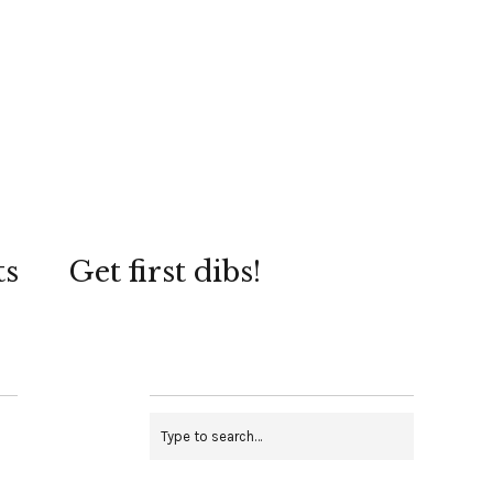
ts
Get first dibs!