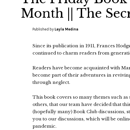
Month || The Sec
Published by
Layla Medina
Since its publication in 1911, Frances Hodg
continued to charm readers from generati
Readers have become acquainted with Mary
become part of their adventures in revivi
through neglect.
This book covers so many themes such as se
others, that our team have decided that this
(hopefully many) Book Club discussions, sta
you to our discussions, which will be onli
pandemic.