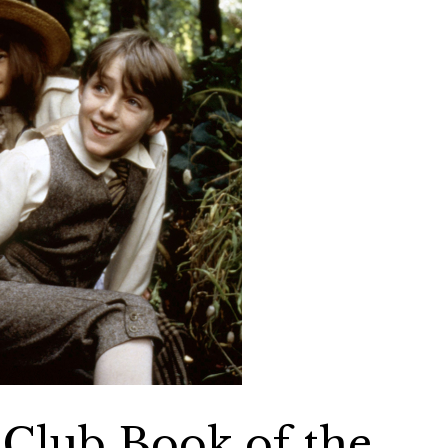
Club Book of the