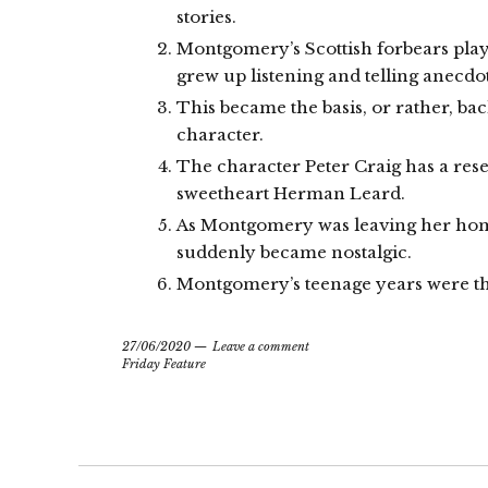
stories.
Montgomery’s Scottish forbears played
grew up listening and telling anecdo
This became the basis, or rather, bac
character.
The character Peter Craig has a re
sweetheart Herman Leard.
As Montgomery was leaving her hom
suddenly became nostalgic.
Montgomery’s teenage years were th
27/06/2020
Leave a comment
Friday Feature