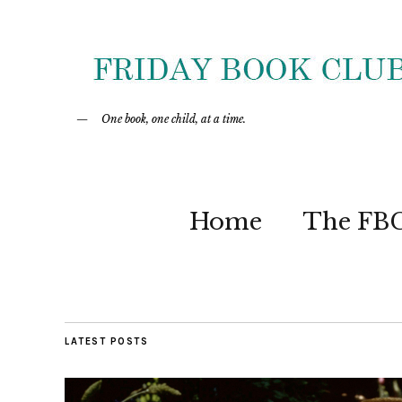
One book, one child, at a time.
Home
The FB
LATEST POSTS