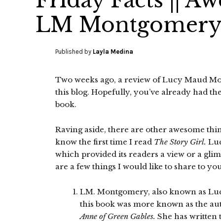
Friday Facts || A
LM Montgomery’s
Published by
Layla Medina
Two weeks ago, a review of Lucy Maud M
this blog. Hopefully, you’ve already had th
book.
Raving aside, there are other awesome thing
know the first time I read
The Story Girl.
Luc
which provided its readers a view or a gl
are a few things I would like to share to you
LM. Montgomery, also known as Lu
this book was more known as the aut
Anne of Green Gables.
She has written 