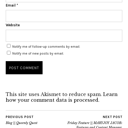
Email
*
Website
Notify me of follow-up comments by email.
Notify me of new posts by email.
This site uses Akismet to reduce spam.
Learn
how your comment data is processed
.
PREVIOUS POST
NEXT POST
Blog || Queenly Quest
Friday Feature || MARYJOY JACOB:
Features and Content Manager,