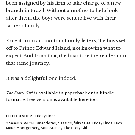
been assigned by his firm to take charge of a new
branch in Brazil. Without a mother to help look
after them, the boys were sent to live with their
father’s family.
Except from accounts in family letters, the boys set
off to Prince Edward Island, not knowing what to
expect. And from that, the boys take the reader into
that same journey.
It was a delightful one indeed.
The Story Girl
is
available in paperback or in Kindle
format
. A free version is available
here
too.
Friday Finds
FILED UNDER:
anecdotes
,
classics
,
fairy tales
,
Friday Finds
,
Lucy
TAGGED WITH:
Maud Montgomery
,
Sara Stanley
,
The Story Girl