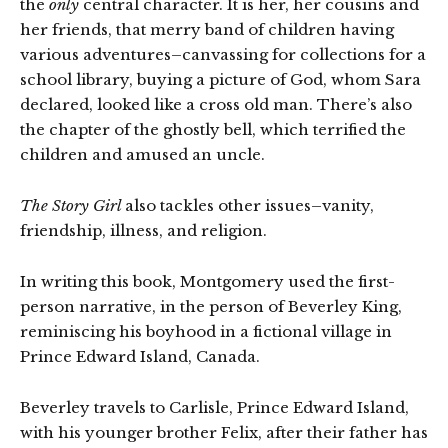
the
only
central character. It is her, her cousins and
her friends, that merry band of children having
various adventures–canvassing for collections for a
school library, buying a picture of God, whom Sara
declared, looked like a cross old man. There’s also
the chapter of the ghostly bell, which terrified the
children and amused an uncle.
The Story Girl
also tackles other issues–vanity,
friendship, illness, and religion.
In writing this book, Montgomery used the first-
person narrative, in the person of Beverley King,
reminiscing his boyhood in a fictional village in
Prince Edward Island, Canada.
Beverley travels to Carlisle, Prince Edward Island,
with his younger brother Felix, after their father has