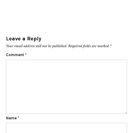
Leave a Reply
Your email address will not be published.
Required fields are marked
*
Comment
*
Name
*