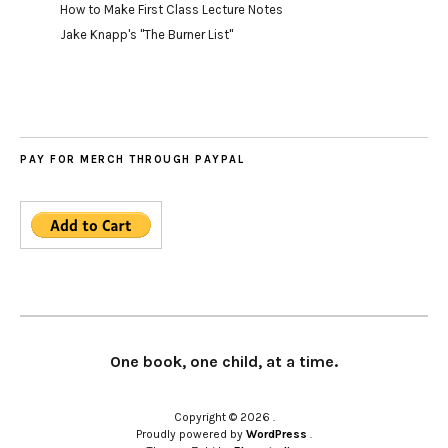
How to Make First Class Lecture Notes
Jake Knapp's "The Burner List"
PAY FOR MERCH THROUGH PAYPAL
One book, one child, at a time.
Copyright © 2026
Proudly powered by
WordPress