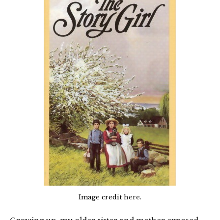
Image credit
here
.