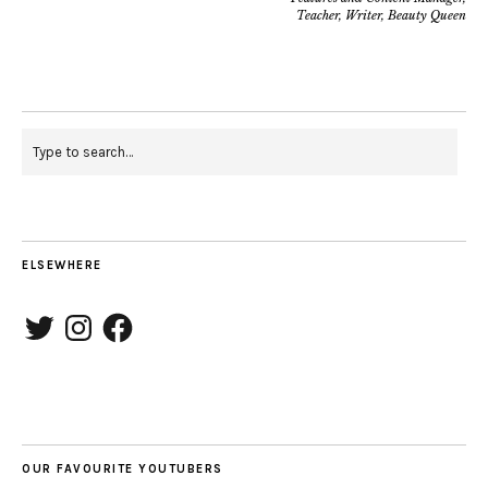
Teacher, Writer, Beauty Queen
ELSEWHERE
Twitter
Instagram
Facebook
OUR FAVOURITE YOUTUBERS