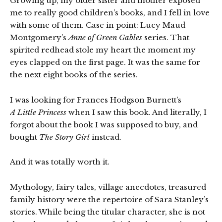
Growing up, my older sister and mother exposed
me to really good children’s books, and I fell in love
with some of them. Case in point: Lucy Maud
Montgomery’s
Anne of Green Gables
series. That
spirited redhead stole my heart the moment my
eyes clapped on the first page. It was the same for
the next eight books of the series.
I was looking for Frances Hodgson Burnett’s
A Little Princess
when I saw this book. And literally, I
forgot about the book I was supposed to buy, and
bought
The Story Girl
instead.
And it was totally worth it.
Mythology, fairy tales, village anecdotes, treasured
family history were the repertoire of Sara Stanley’s
stories. While being the titular character, she is not