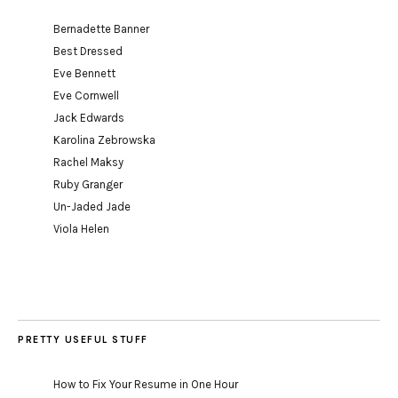
Bernadette Banner
Best Dressed
Eve Bennett
Eve Cornwell
Jack Edwards
Karolina Zebrowska
Rachel Maksy
Ruby Granger
Un-Jaded Jade
Viola Helen
PRETTY USEFUL STUFF
How to Fix Your Resume in One Hour