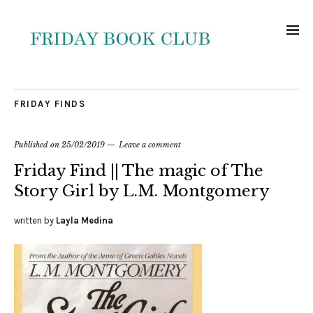
FRIDAY FINDS
Published on
25/02/2019
Leave a comment
Friday Find || The magic of The
Story Girl by L.M. Montgomery
written by
Layla Medina