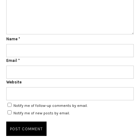
Name
*
Email
*
Website
Notify me of follow-up comments by email.
Notify me of new posts by email.