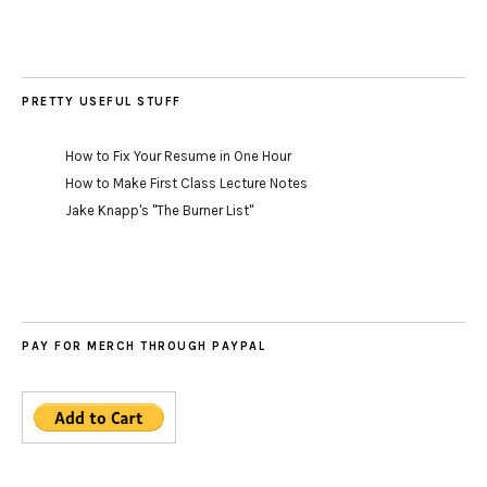
PRETTY USEFUL STUFF
How to Fix Your Resume in One Hour
How to Make First Class Lecture Notes
Jake Knapp's "The Burner List"
PAY FOR MERCH THROUGH PAYPAL