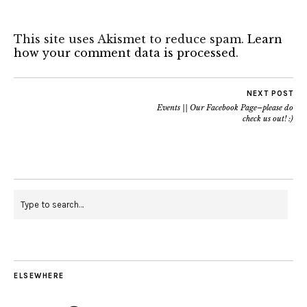
This site uses Akismet to reduce spam.
Learn
how your comment data is processed
.
NEXT POST
Events || Our Facebook Page–please do
check us out! :)
ELSEWHERE