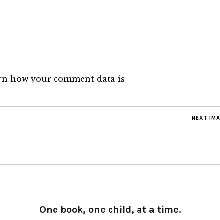
rn how your comment data is
NEXT IM
One book, one child, at a time.