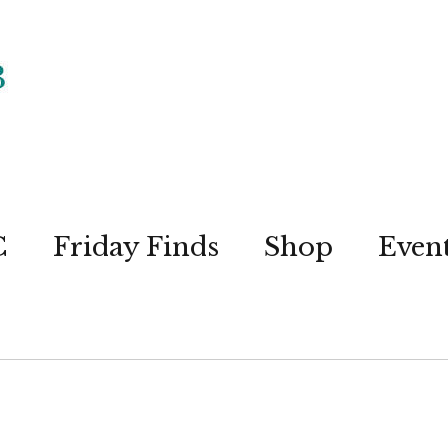
C
Friday Finds
Shop
Even