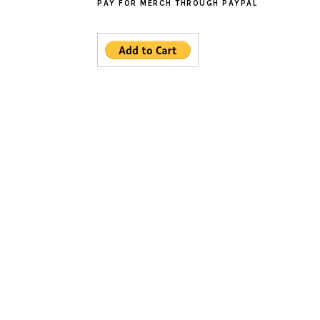
PAY FOR MERCH THROUGH PAYPAL