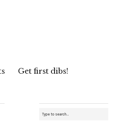
ts
Get first dibs!