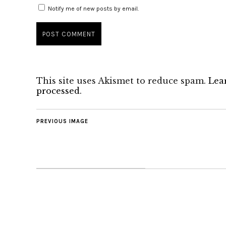
Notify me of new posts by email.
This site uses Akismet to reduce spam.
Lea
processed
.
PREVIOUS IMAGE