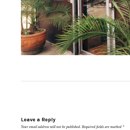
Leave a Reply
Your email address will not be published.
Required fields are marked
*