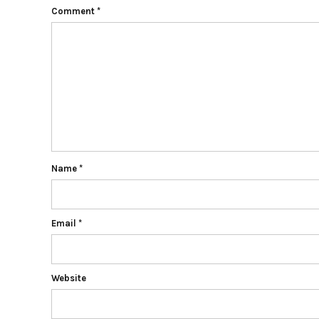
Comment
*
Name
*
Email
*
Website