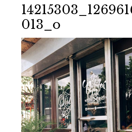
14215303_126961
013_o