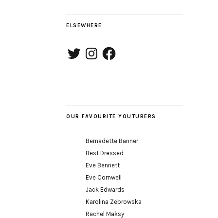
2
ELSEWHERE
Twitter
Instagram
Facebook
OUR FAVOURITE YOUTUBERS
Bernadette Banner
Best Dressed
Eve Bennett
Eve Cornwell
Jack Edwards
Karolina Zebrowska
Rachel Maksy