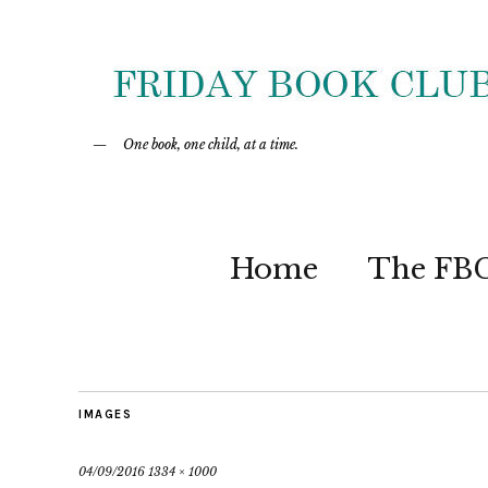
One book, one child, at a time.
Home
The FB
IMAGES
04/09/2016
1334 × 1000