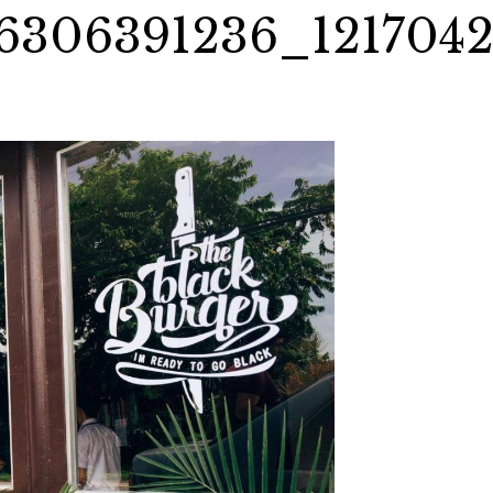
6306391236_121704