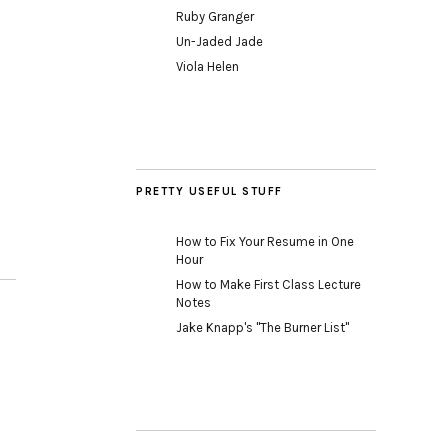
Ruby Granger
Un-Jaded Jade
Viola Helen
PRETTY USEFUL STUFF
How to Fix Your Resume in One
Hour
How to Make First Class Lecture
Notes
Jake Knapp's "The Burner List"