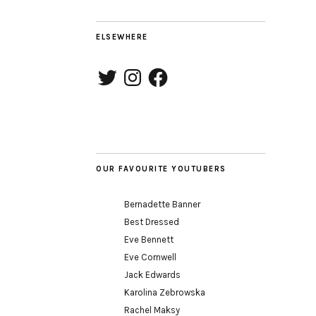
ELSEWHERE
Twitter
Instagram
Facebook
OUR FAVOURITE YOUTUBERS
Bernadette Banner
Best Dressed
Eve Bennett
Eve Cornwell
Jack Edwards
Karolina Zebrowska
Rachel Maksy