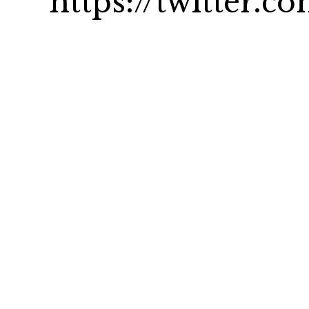
https://twitter.