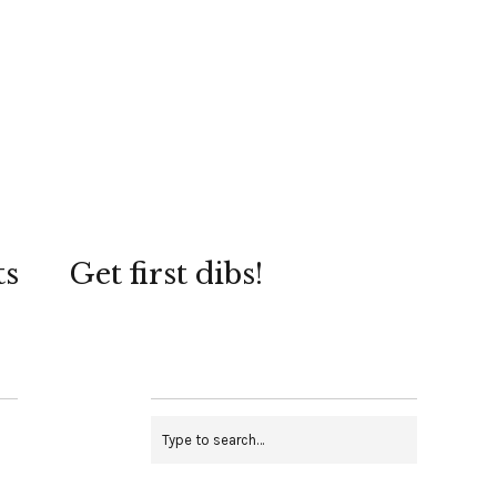
ts
Get first dibs!