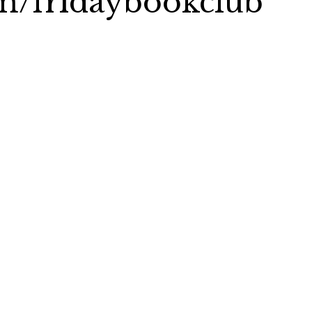
com/fridaybookclub