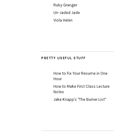
Ruby Granger
Un-Jaded Jade
Viola Helen
PRETTY USEFUL STUFF
How to Fix Your Resume in One
Hour
How to Make First Class Lecture
Notes
Jake Knapp's "The Burner List"