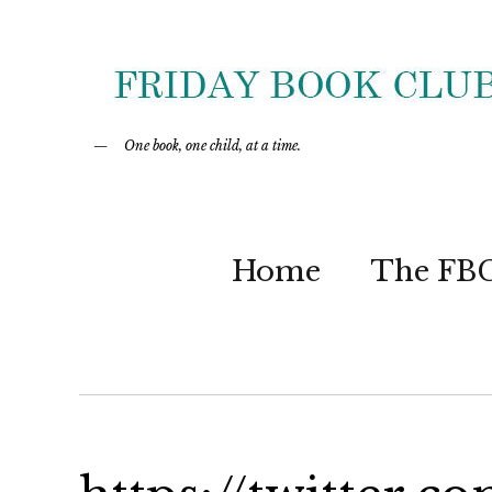
One book, one child, at a time.
Home
The FB