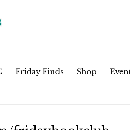
C
Friday Finds
Shop
Even